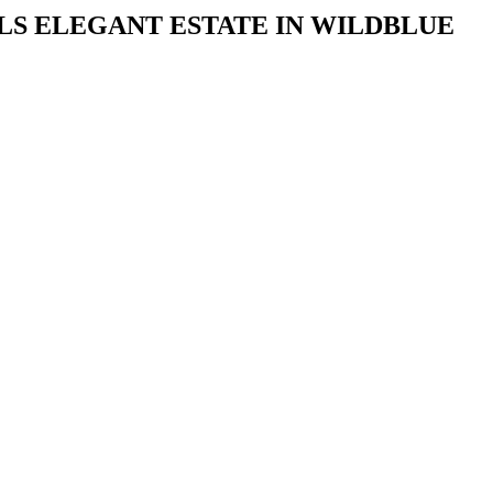
S ELEGANT ESTATE IN WILDBLUE