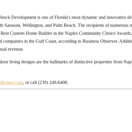
 Stock Development is one of Florida's most dynamic and innovative d
h Sarasota, Wellington, and Palm Beach. The recipients of numerous rec
 Best Custom Home Builder in the Naples Community Choice Awards, Sto
ned companies in the Gulf Coast, according to Business Observer. Addi
nual revenue.
tdoor living designs are the hallmarks of distinctive properties from Na
mhomes.com
, or call (239) 249-6400.