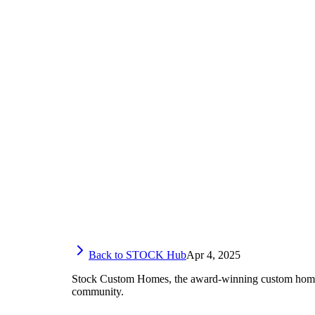
Back to STOCK Hub
Apr 4, 2025
Stock Custom Homes, the award-winning custom home-bu
community.