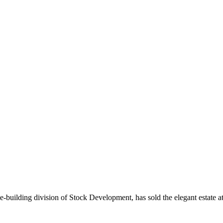
ilding division of Stock Development, has sold the elegant estate a