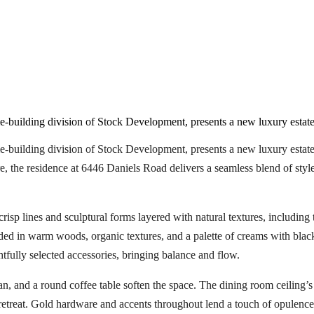
uilding division of Stock Development, presents a new luxury estate
ilding division of Stock Development, presents a new luxury estate i
 the residence at 6446 Daniels Road delivers a seamless blend of style,
p lines and sculptural forms layered with natural textures, including til
ded in warm woods, organic textures, and a palette of creams with blac
tfully selected accessories, bringing balance and flow.
man, and a round coffee table soften the space. The dining room ceiling
retreat. Gold hardware and accents throughout lend a touch of opulence