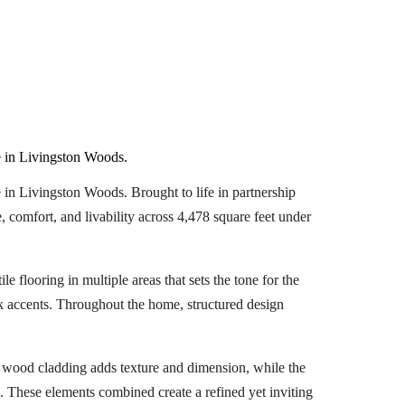
 in Livingston Woods.
n Livingston Woods. Brought to life in partnership
 comfort, and livability across 4,478 square feet under
e flooring in multiple areas that sets the tone for the
k accents. Throughout the home, structured design
’s wood cladding adds texture and dimension, while the
. These elements combined create a refined yet inviting