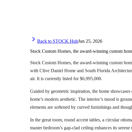
Back to STOCK Hub
Jun 25, 2026
Stock Custom Homes, the award-winning custom home-b
Stock Custom Homes, the award-winning custom home-bu
with Clive Daniel Home and South Florida Architecture,
air. It is currently listed for $6,995,000.
Guided by geometric inspiration, the home showcases cris
home’s modern aesthetic. The interior’s mood is groun
elements are softened by curved furnishings and though
In the great room, round accent tables, a circular otto
master bedroom’s gap-clad ceiling enhances its serene 