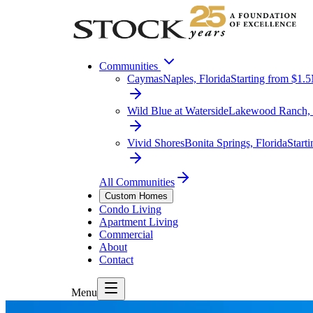
Communities
Caymas
Naples, Florida
Starting from $1.
Wild Blue at Waterside
Lakewood Ranch, 
Vivid Shores
Bonita Springs, Florida
Start
All Communities
Custom Homes
Condo Living
Apartment Living
Commercial
About
Contact
Menu