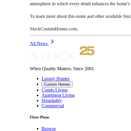
atmosphere in which every detail enhances the home’s l
To learn more about this estate and other available St
StockCustomHomes.com.
All News
When Quality Matters. Since 2001.
Luxury Homes
Custom Homes
Condo Living
Apartment Living
Hospitality
Commercial
Floor Plans
Browse