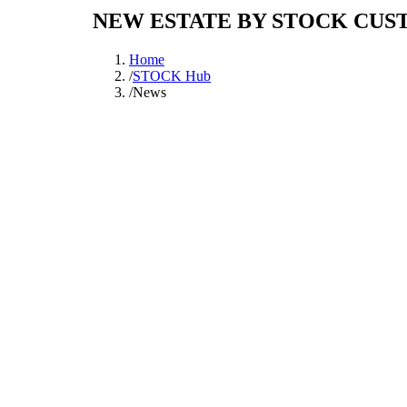
NEW ESTATE BY STOCK CUS
Home
/
STOCK Hub
/
News