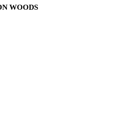
TON WOODS