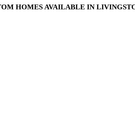
TOM HOMES AVAILABLE IN LIVINGS