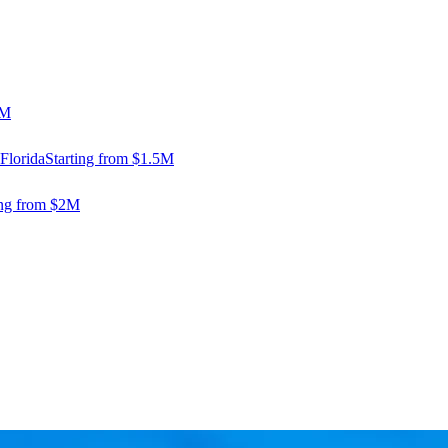
5M
Florida
Starting from $1.5M
ing from $2M