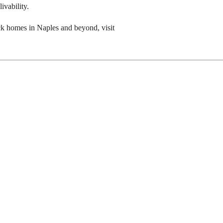
ivability.
ock homes in Naples and beyond, visit