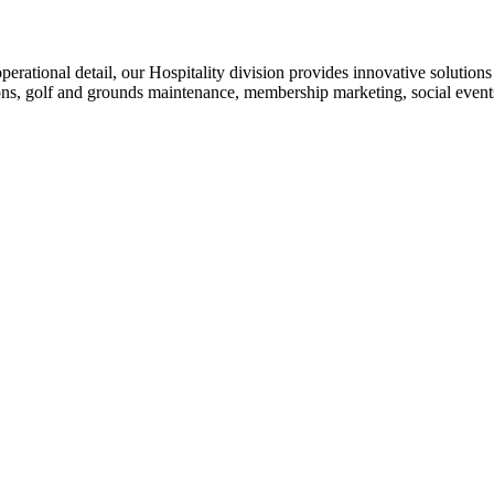
operational detail, our Hospitality division provides innovative solution
ons, golf and grounds maintenance, membership marketing, social even