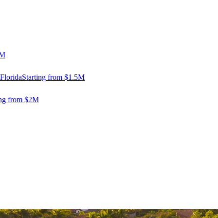
5M
Florida
Starting from $1.5M
ing from $2M