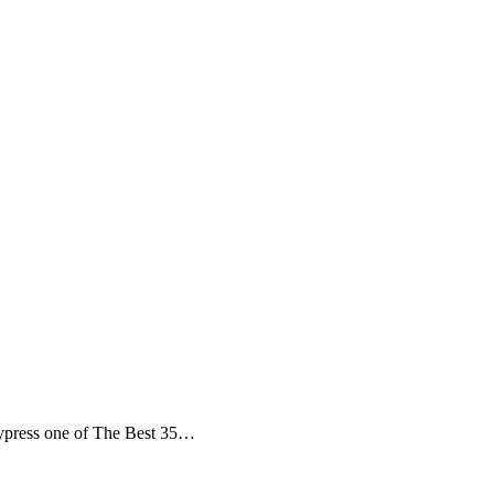
ypress one of The Best 35…