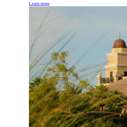
Learn more