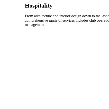
Hospitality
From architecture and interior design down to the last 
comprehensive range of services includes club operati
management.