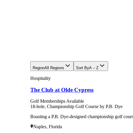
Region
All Regions
Sort By
A – Z
Hospitality
The Club at Olde Cypress
Golf Memberships Available
18-hole, Championship Golf Course by P.B. Dye
Boasting a P.B. Dye-designed championship golf cou
Naples, Florida