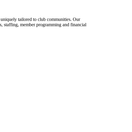
s uniquely tailored to club communities. Our
ts, staffing, member programming and financial