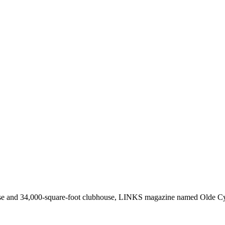
rse and 34,000-square-foot clubhouse, LINKS magazine named Olde C