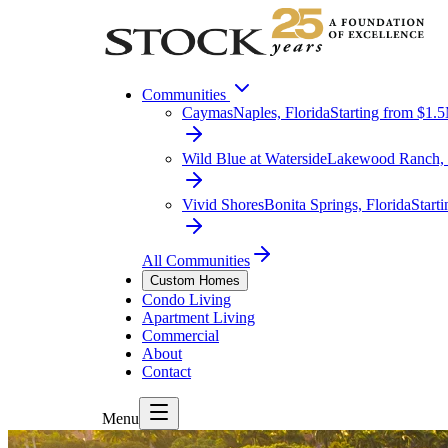
Communities
Caymas
Naples, Florida
Starting from $1.
Wild Blue at Waterside
Lakewood Ranch, 
Vivid Shores
Bonita Springs, Florida
Start
All Communities
Custom Homes
Condo Living
Apartment Living
Commercial
About
Contact
Menu