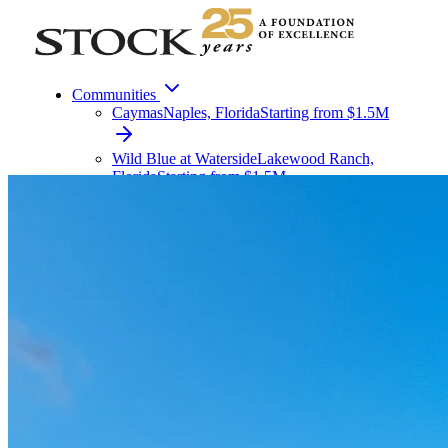
Communities
Caymas
Naples, Florida
Starting from $1.5M
Wild Blue at Waterside
Lakewood Ranch,
Florida
Starting from $1.5M
Vivid Shores
Bonita Springs, Florida
Starting from $
All Communities
Custom Homes
Condo Living
Apartment Living
Commercial
About
Contact
Menu