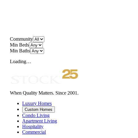
Community
Min Beds
Min Baths
Loading…
When Quality Matters. Since 2001.
Luxury Homes
Custom Homes
Condo Living
Apartment Living
Hospitality
Commercial