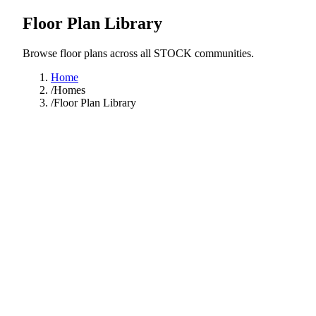
Floor Plan Library
Browse floor plans across all STOCK communities.
Home
/
Homes
/
Floor Plan Library