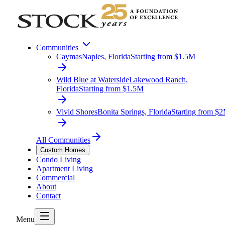
Communities
Caymas
Naples, Florida
Starting from $1.5M
Wild Blue at Waterside
Lakewood Ranch,
Florida
Starting from $1.5M
Vivid Shores
Bonita Springs, Florida
Starting from $
All Communities
Custom Homes
Condo Living
Apartment Living
Commercial
About
Contact
Menu