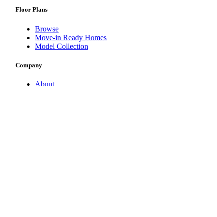
Floor Plans
Browse
Move-in Ready Homes
Model Collection
Company
About
Contact Us
Newsroom
Other STOCK Companies
Noble Title & Trust
Serenity Pool & Spa
Pizzazz Interiors
©
2026
STOCK Development, All Rights Reserved | CBC12648
Privacy Policy